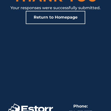
Your responses were successfully submitted.
Return to Homepage
Phone: