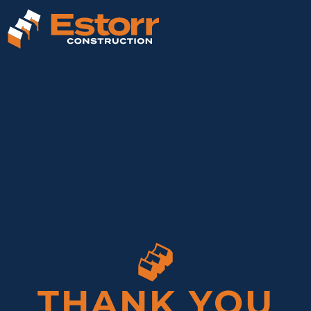
THANK YOU